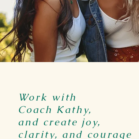
Work with
Coach Kathy,
and create joy,
clarity, and courage