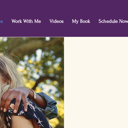
e
Work With Me
Videos
My Book
Schedule No
Rediscover j
life.
Find t
whether lar