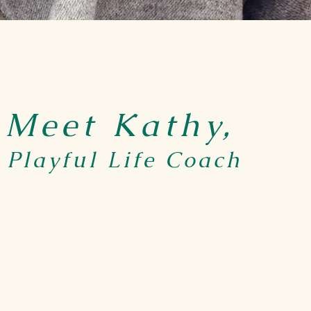
Meet Kathy,
Playful Life Coach