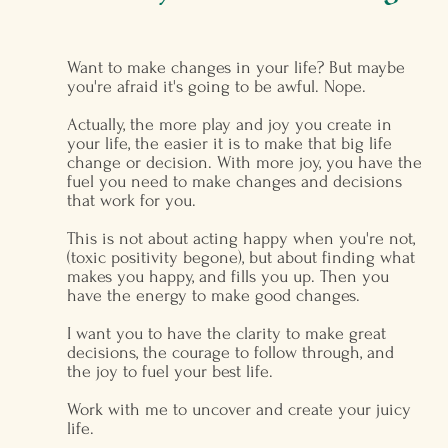
Want to make changes in your life? But maybe
you're afraid it's going to be awful. Nope.
Actually, the more play and joy you create in
your life, the easier it is to make that big life
change or decision. With more joy, you have the
fuel you need to make changes and decisions
that work for you.
This is not about acting happy when you're not,
(toxic positivity begone), but about finding what
makes you happy, and fills you up. Then you
have the energy to make good changes.
I want you to have the clarity to make great
decisions, the courage to follow through, and
the joy to fuel your best life.
Work with me to uncover and create your juicy
life.