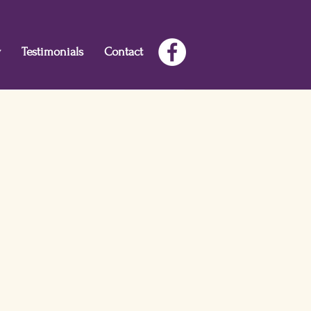
w
Testimonials
Contact
oy--the fuel you need for your best
he clarity to make great decisions,
ge or small.
Create the courage to