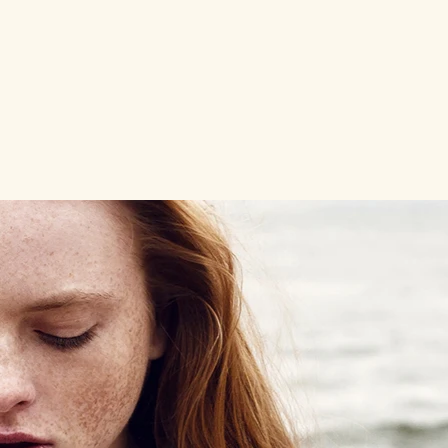
go for your big dreams.