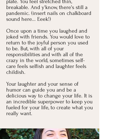
plate. You feel stretched thin,
breakable. And y'know, there's still a
pandemic. (insert nails on chalkboard
sound here... Eeek!)
Once upon a time you laughed and
joked with friends. You would love to
return to the joyful person you used
to be. But, with all of your
responsibilities and with all of the
crazy in the world, sometimes self-
care feels selfish and laughter feels
childish.
Your laughter and your sense of
humor can guide you and be a
delicious way to change your life. It is
an incredible superpower to keep you
fueled for your life, to create what you
really want.