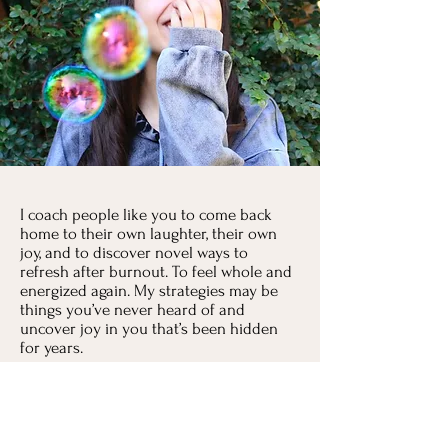
I coach people like you to come back
home to their own laughter, their own
joy, and to discover novel ways to
refresh after burnout. To feel whole and
energized again. My strategies may be
things you’ve never heard of and
uncover joy in you that’s been hidden
for years.
I’d love to help you remember that
feeling good, really good is possible,
even if you can’t remember the last time
you had to yourself.