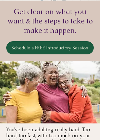
Get clear on what you
want & the steps to take to
make it happen.
Schedule a FREE Introductory Session
You’ve been adulting really hard. Too
hard, too fast, with too much on your