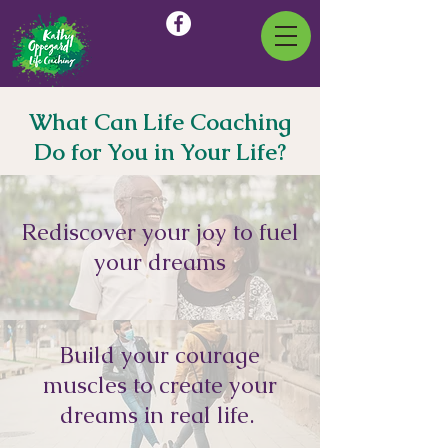
What Can Life Coaching
Do for You in Your Life?
Rediscover your joy to fuel
your dreams
Build your courage
muscles to create your
dreams in real life.